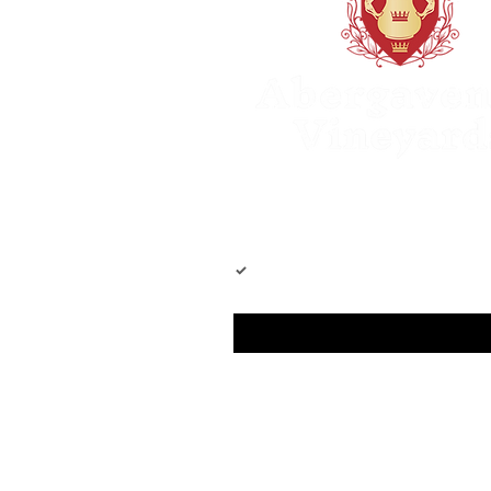
Join our mailing list
Yes, subscribe me to your newslet
Email
*