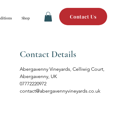
Contact Us
ditions
Shop
Contact Details
Abergavenny Vineyards, Celliwig Court,
Abergavenny, UK
07772220972
contact@abergavennyvineyards.co.uk