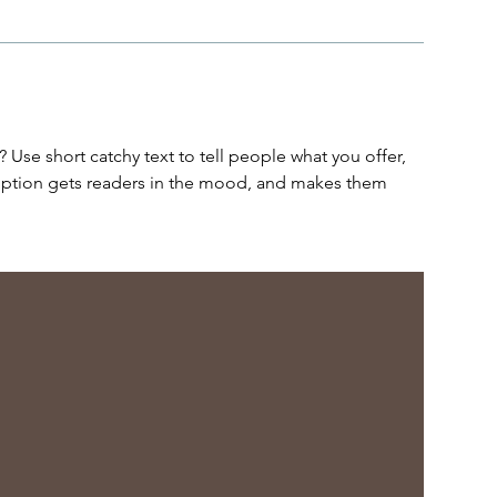
 Use short catchy text to tell people what you offer,
cription gets readers in the mood, and makes them