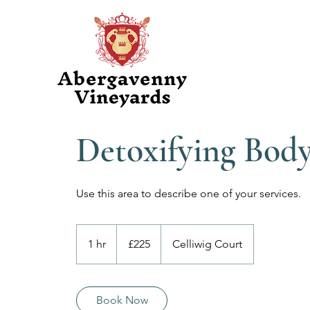
Detoxifying Bod
Use this area to describe one of your services.
225
British
1 hr
1
£225
Celliwig Court
pounds
h
Book Now