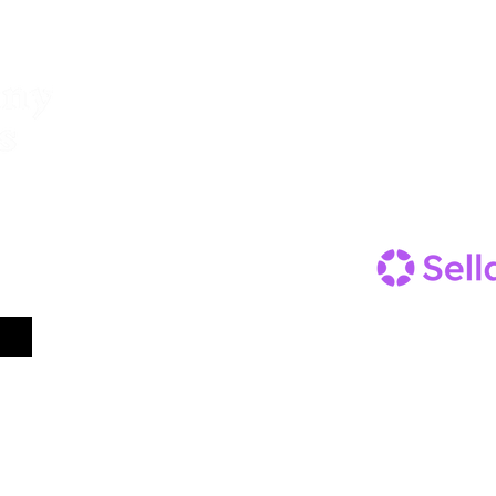
Menu
Follow Us
Facebook
Home
Instagram
Our Story
Gallery
Contact us
Trade
contact@aberg
FAQ's
0777222
0972
Terms and Conditions
Shop
ter.
Subscribe