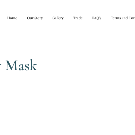
Home
Our Story
Gallery
Trade
FAQ's
Terms and Con
y Mask