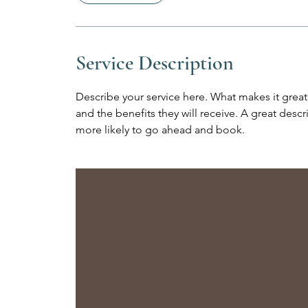
Service Description
Describe your service here. What makes it great?
and the benefits they will receive. A great des
more likely to go ahead and book.